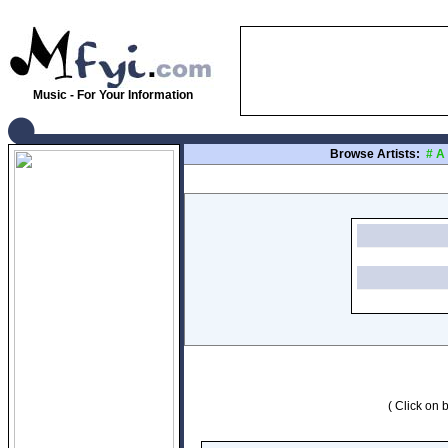
Music - For Your Information
Browse Artists:
#
A
( Click on b