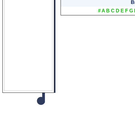
B
#
A
B
C
D
E
F
G