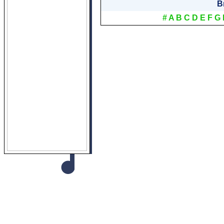
B
#
A
B
C
D
E
F
G