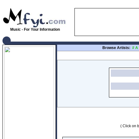
Music - For Your Information
Browse Artists:
#
A
( Click on b