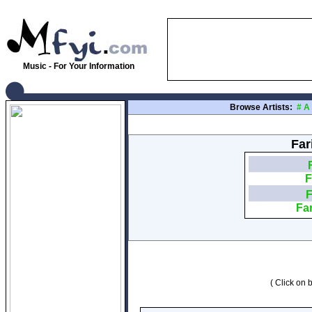
Music - For Your Information
Browse Artists:
#
A
Far
F
F
Far
( Click on b