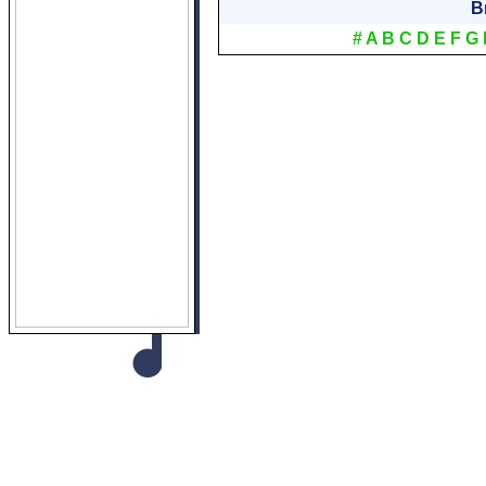
B
#
A
B
C
D
E
F
G