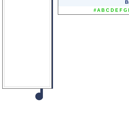
B
#
A
B
C
D
E
F
G