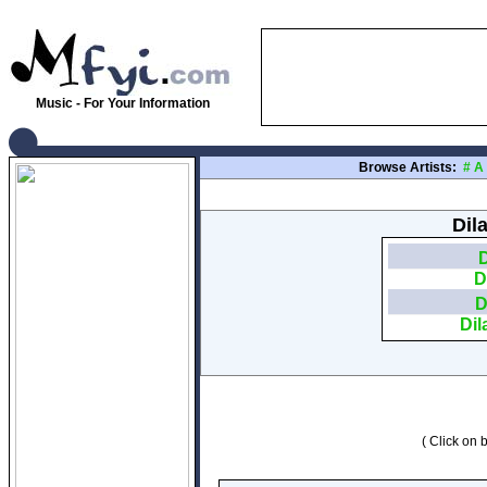
Music - For Your Information
Browse Artists:
#
A
Dil
D
D
D
Dil
( Click on b