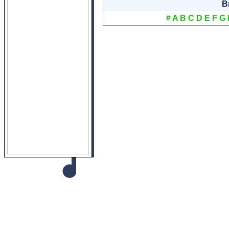
B
#
A
B
C
D
E
F
G