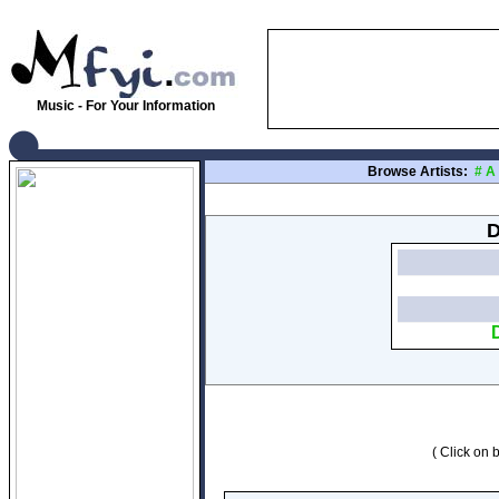
Music - For Your Information
Browse Artists:
#
A
D
( Click on b