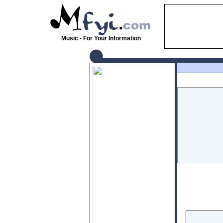
Music - For Your Information