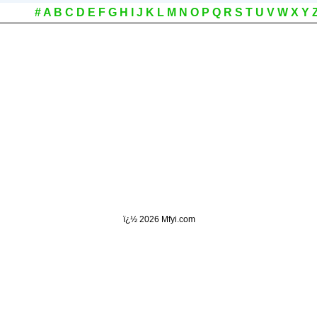
#
A
B
C
D
E
F
G
H
I
J
K
L
M
N
O
P
Q
R
S
T
U
V
W
X
Y
ï¿½
2026 Mfyi.com