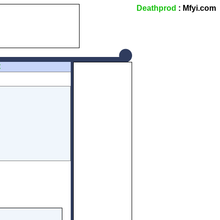
Deathprod
: Mfyi.com
Z