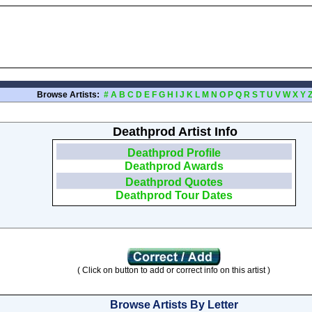
Browse Artists:
#
A
B
C
D
E
F
G
H
I
J
K
L
M
N
O
P
Q
R
S
T
U
V
W
X
Y
Deathprod Artist Info
Deathprod Profile
Deathprod Awards
Deathprod Quotes
Deathprod Tour Dates
( Click on button to add or correct info on this artist )
Browse Artists By Letter