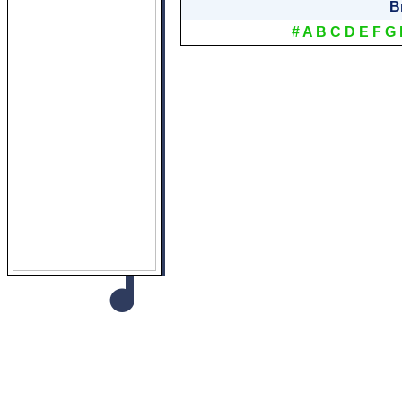
B
#
A
B
C
D
E
F
G