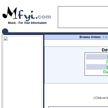
Music - For Your Information
Browse Artists:
#
A
Dav
Da
( Click on b