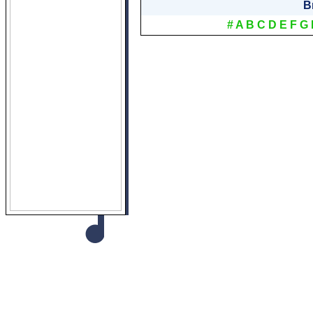
B
#
A
B
C
D
E
F
G