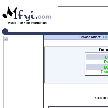
Music - For Your Information
Browse Artists:
#
A
Daug
D
Da
Da
Dau
( Click on b