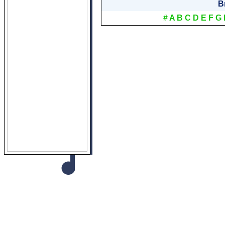
B
#
A
B
C
D
E
F
G