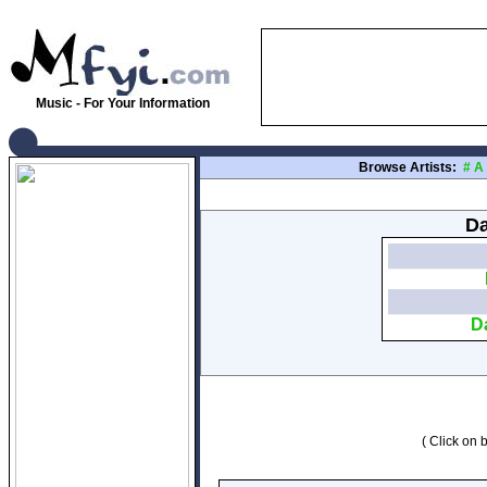
Music - For Your Information
Browse Artists:
#
A
Da
D
( Click on b