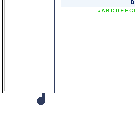
B
#
A
B
C
D
E
F
G