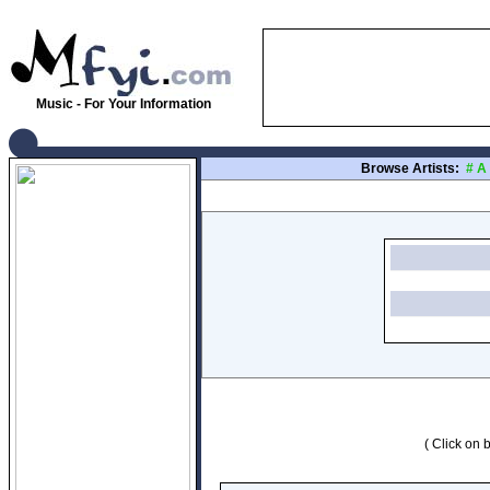
Music - For Your Information
Browse Artists:
#
A
( Click on b