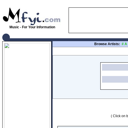
Music - For Your Information
Browse Artists:
#
A
( Click on b