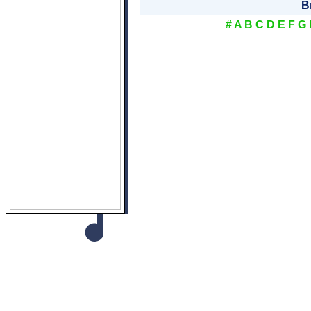
B
#
A
B
C
D
E
F
G