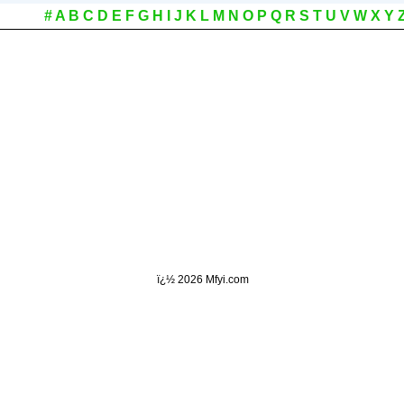
#
A
B
C
D
E
F
G
H
I
J
K
L
M
N
O
P
Q
R
S
T
U
V
W
X
Y
ï¿½
2026 Mfyi.com