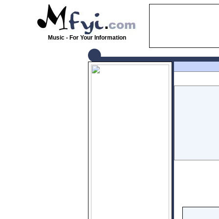
Music - For Your Information