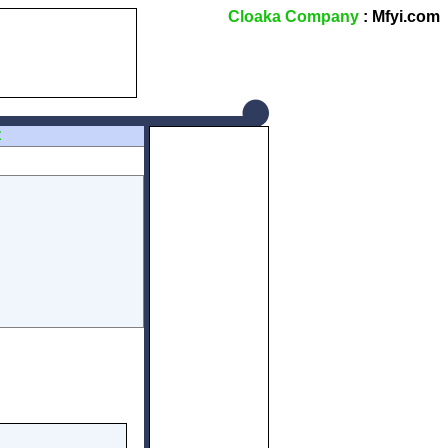
Cloaka Company
: Mfyi.com
Z