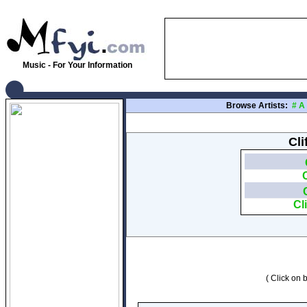
Music - For Your Information
Browse Artists:
#
A
Cli
Cl
( Click on b