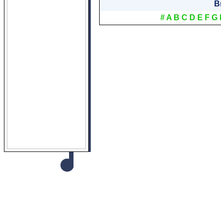
B
#
A
B
C
D
E
F
G