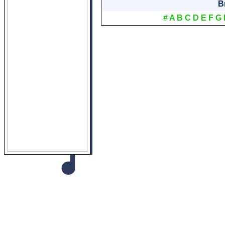
B
#
A
B
C
D
E
F
G