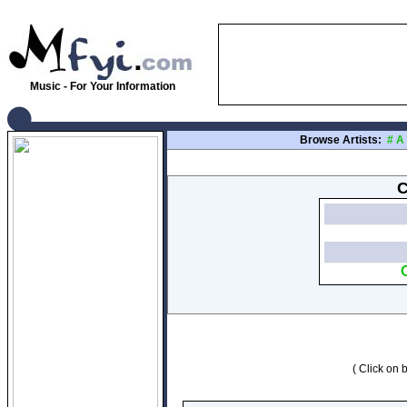
Music - For Your Information
Browse Artists:
#
A
C
( Click on b