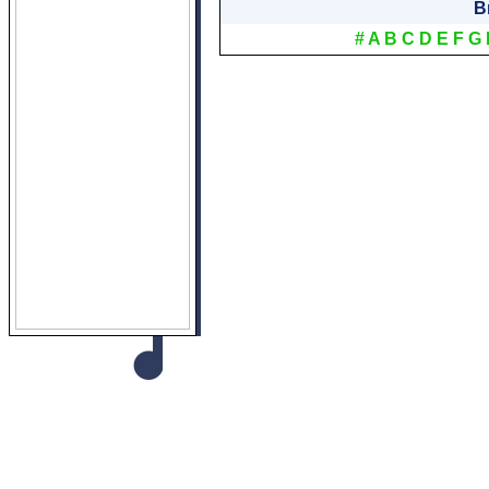
B
#
A
B
C
D
E
F
G