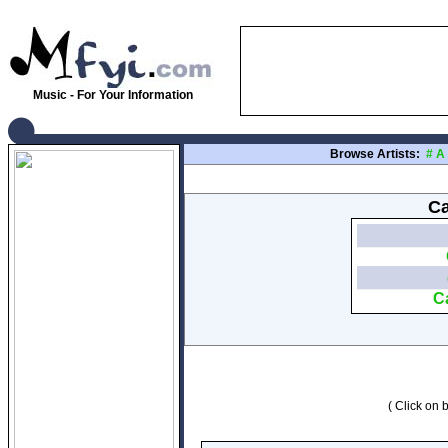
Music - For Your Information
Browse Artists:
#
A
Ca
C
( Click on b