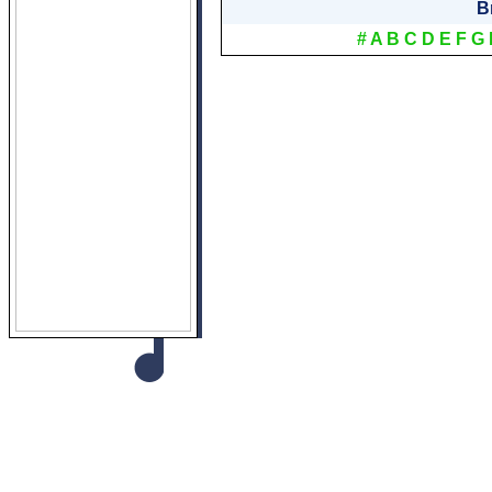
B
#
A
B
C
D
E
F
G