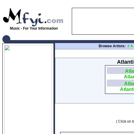
Music - For Your Information
Browse Artists:
#
A
Atlant
Atla
Atla
Atla
Atlant
( Click on b