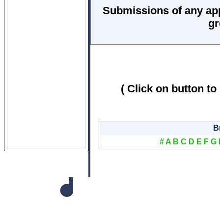
Submissions of any ap
gr
( Click on button to
B
#
A
B
C
D
E
F
G