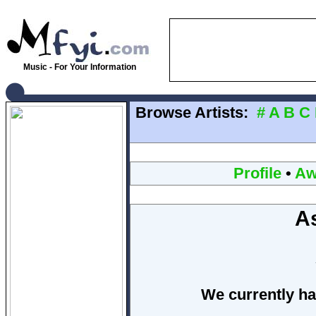
Music - For Your Information
Browse Artists:
#
A
B
C
Profile
•
Aw
A
We currently ha