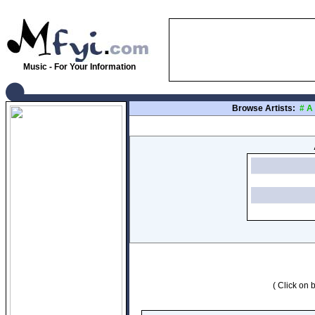
Music - For Your Information
Browse Artists:
#
A
( Click on b