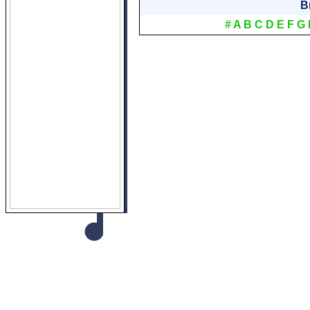
B
#
A
B
C
D
E
F
G