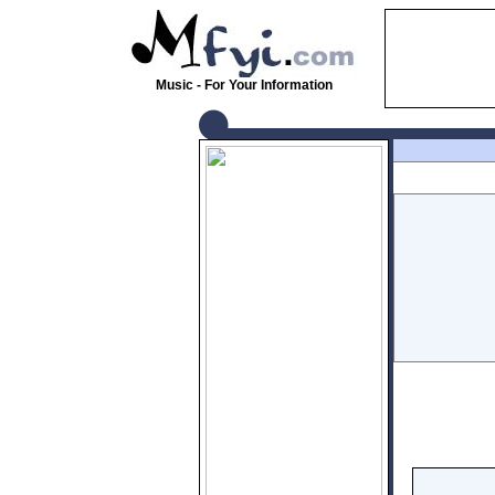
Music - For Your Information