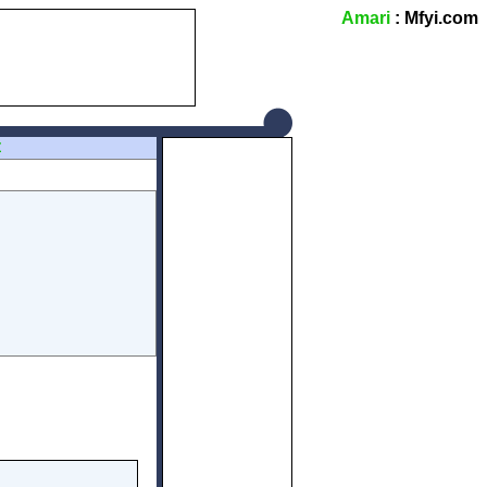
Amari
: Mfyi.com
Z