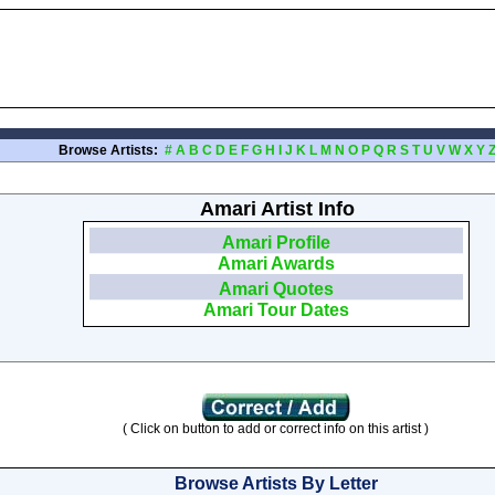
Browse Artists:
#
A
B
C
D
E
F
G
H
I
J
K
L
M
N
O
P
Q
R
S
T
U
V
W
X
Y
Amari Artist Info
Amari Profile
Amari Awards
Amari Quotes
Amari Tour Dates
( Click on button to add or correct info on this artist )
Browse Artists By Letter