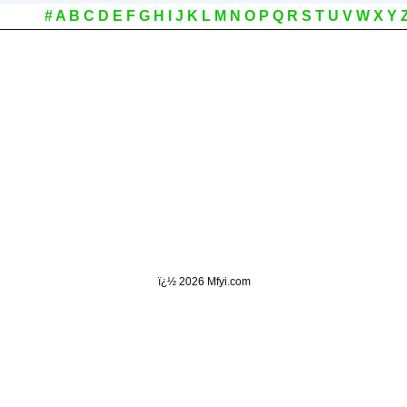
#
A
B
C
D
E
F
G
H
I
J
K
L
M
N
O
P
Q
R
S
T
U
V
W
X
Y
ï¿½
2026 Mfyi.com