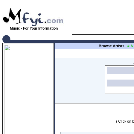
Music - For Your Information
Browse Artists:
#
A
( Click on b