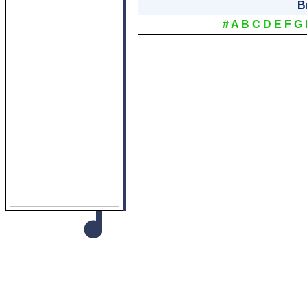
B
#
A
B
C
D
E
F
G