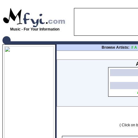
Music - For Your Information
Browse Artists:
#
A
( Click on b