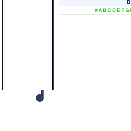
B
#
A
B
C
D
E
F
G