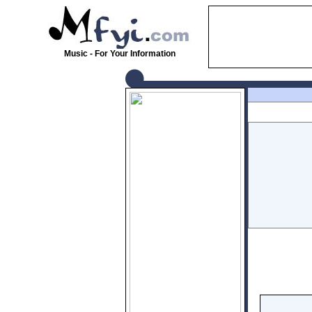
Music - For Your Information