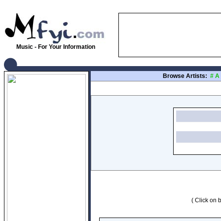
Music - For Your Information
Browse Artists:
#
A
( Click on b