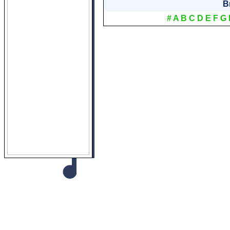
B
#
A
B
C
D
E
F
G