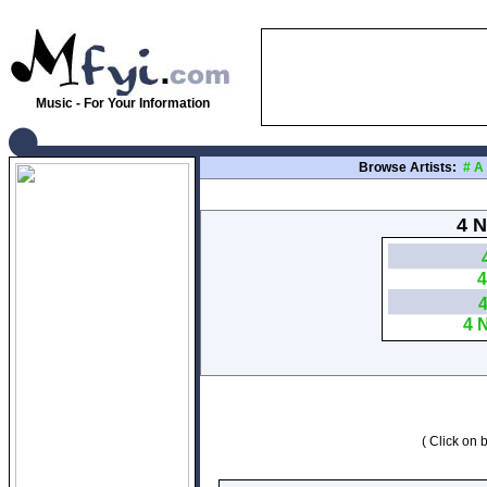
Music - For Your Information
Browse Artists:
#
A
4 N
4
4 
( Click on b