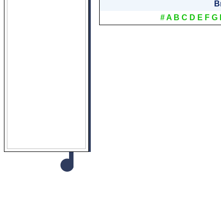
B
#
A
B
C
D
E
F
G