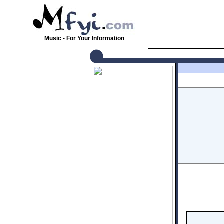
Music - For Your Information