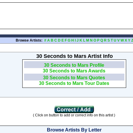
Browse Artists:
#
A
B
C
D
E
F
G
H
I
J
K
L
M
N
O
P
Q
R
S
T
U
V
W
X
Y
30 Seconds to Mars Artist Info
30 Seconds to Mars Profile
30 Seconds to Mars Awards
30 Seconds to Mars Quotes
30 Seconds to Mars Tour Dates
( Click on button to add or correct info on this artist )
Browse Artists By Letter