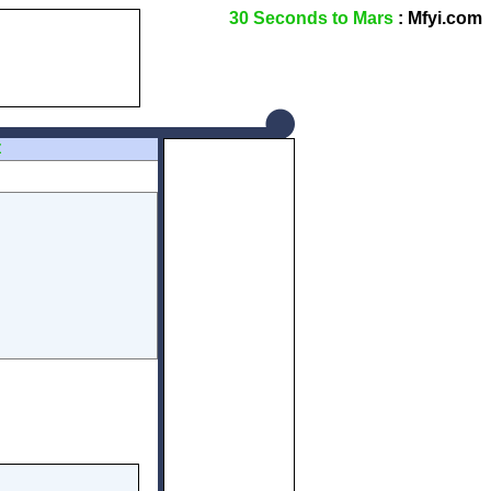
30 Seconds to Mars
: Mfyi.com
Z