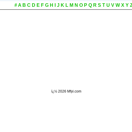
#
A
B
C
D
E
F
G
H
I
J
K
L
M
N
O
P
Q
R
S
T
U
V
W
X
Y
ï¿½
2026 Mfyi.com