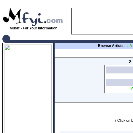
Music - For Your Information
Browse Artists:
#
A
2
2
( Click on b