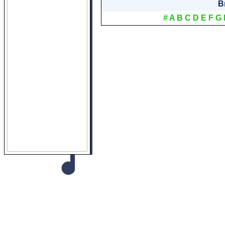
B
#
A
B
C
D
E
F
G