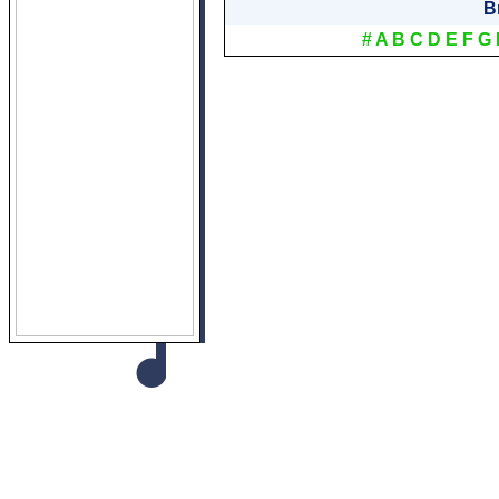
B
#
A
B
C
D
E
F
G