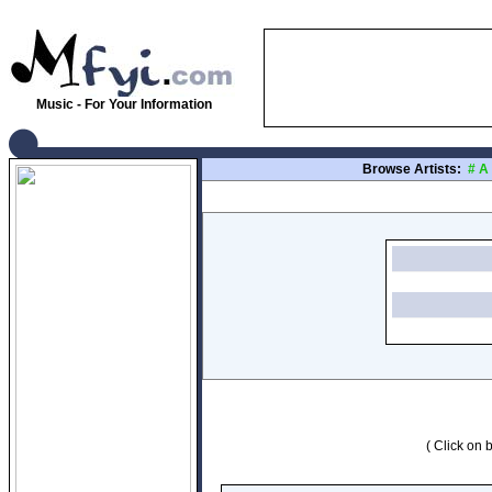
Music - For Your Information
Browse Artists:
#
A
( Click on b