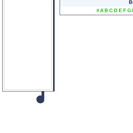
B
#
A
B
C
D
E
F
G