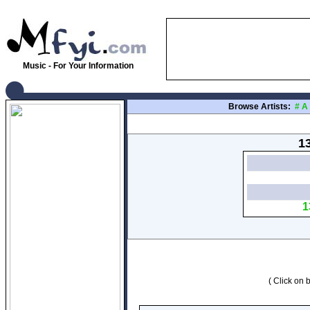
Music - For Your Information
Browse Artists:
#
A
13
1
( Click on b