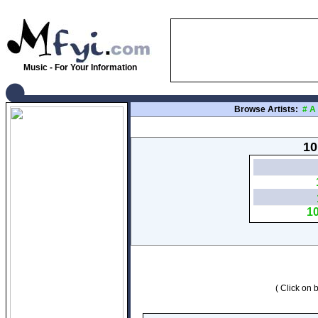
Music - For Your Information
Browse Artists:
#
A
10
1
( Click on b