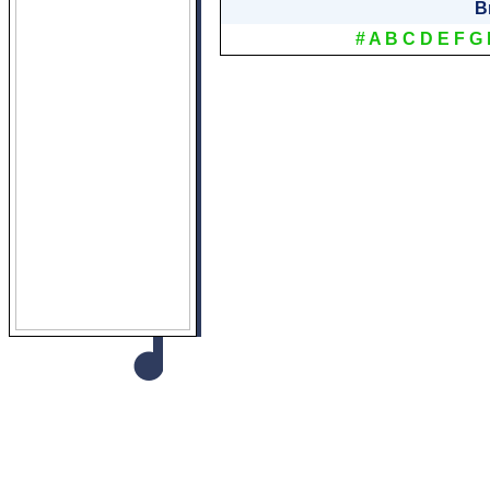
B
#
A
B
C
D
E
F
G